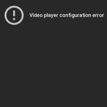
Video player configuration error