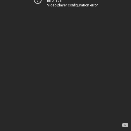
Error 153
Video player configuration error