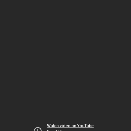
Watch video on YouTube