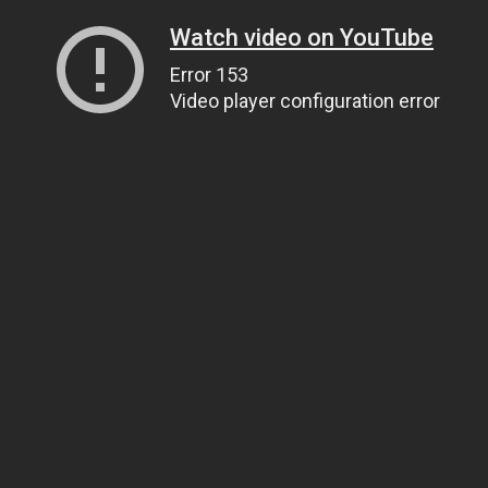
Watch video on YouTube
Error 153
Video player configuration error