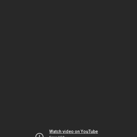
Watch video on YouTube