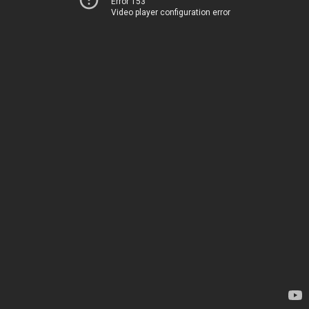
Error 153
Video player configuration error