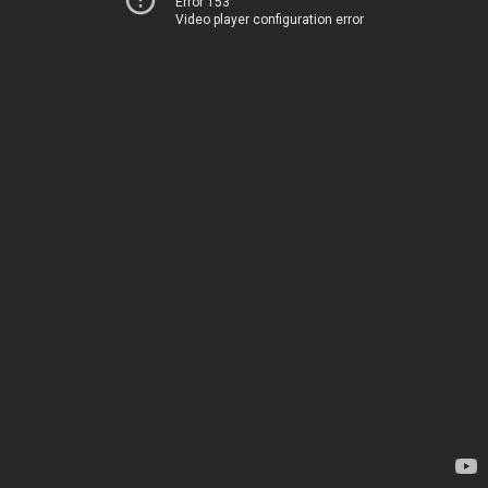
Error 153
Video player configuration error