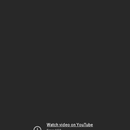
Watch video on YouTube