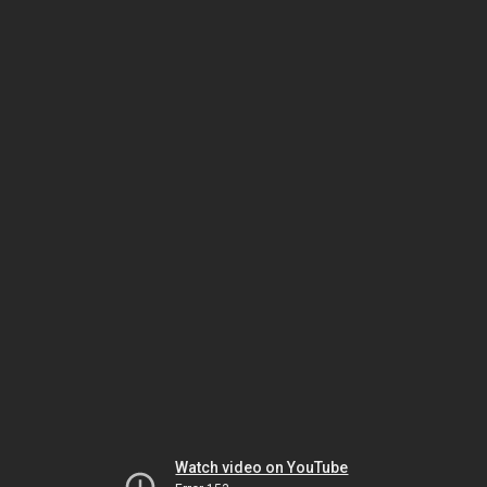
Watch video on YouTube