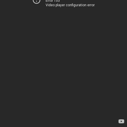
Error 153
Video player configuration error