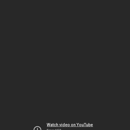
Watch video on YouTube