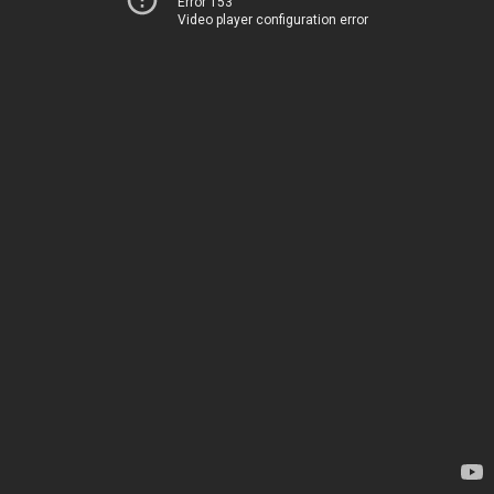
Error 153
Video player configuration error