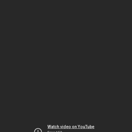
Watch video on YouTube