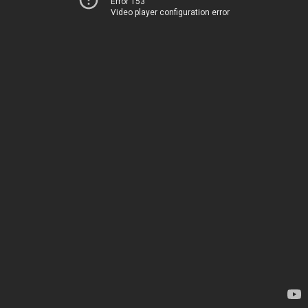
Error 153
Video player configuration error