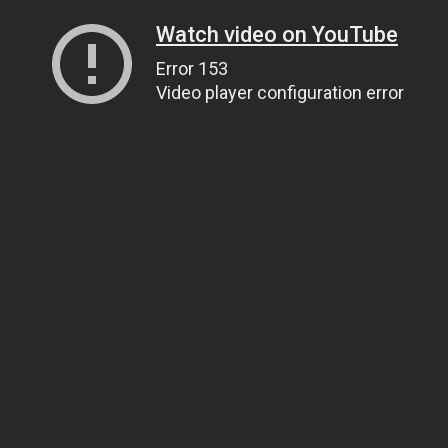
Watch video on YouTube
Error 153
Video player configuration error