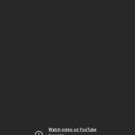
Watch video on YouTube