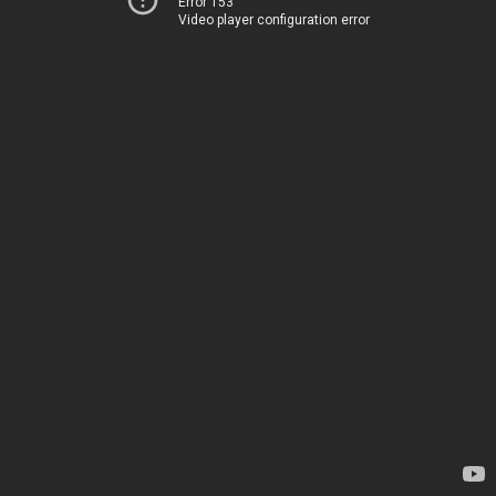
Error 153
Video player configuration error