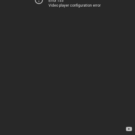
Error 153
Video player configuration error