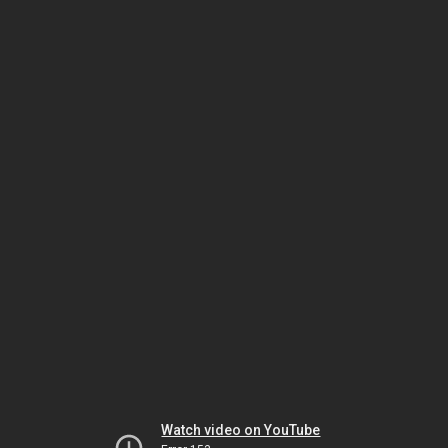
Watch video on YouTube