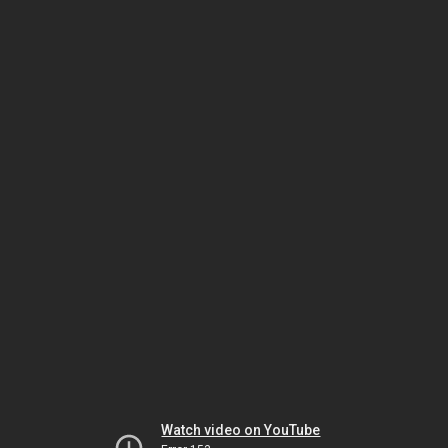
Watch video on YouTube