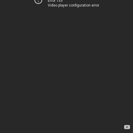
Error 153
Video player configuration error