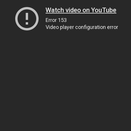
Watch video on YouTube
Error 153
Video player configuration error