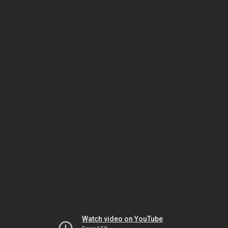
Watch video on YouTube