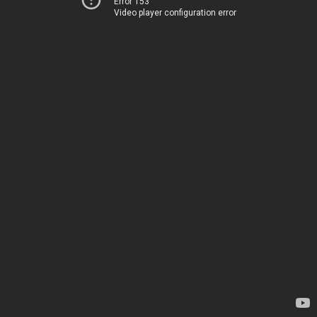
Error 153
Video player configuration error