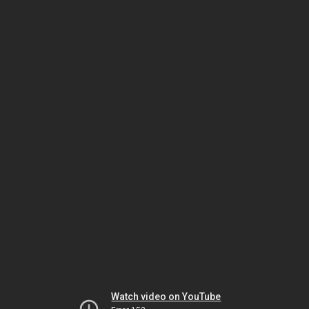
Watch video on YouTube