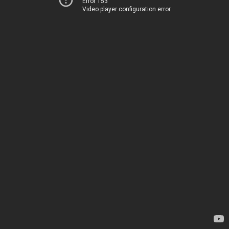
Error 153
Video player configuration error