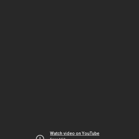
Watch video on YouTube