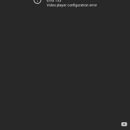
Error 153
Video player configuration error