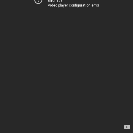
Error 153
Video player configuration error