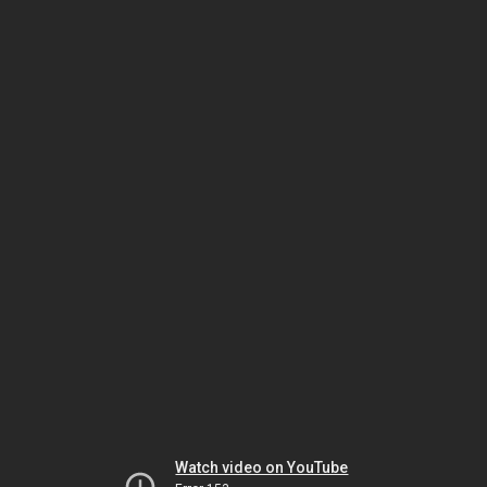
Watch video on YouTube