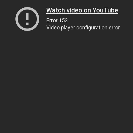
Watch video on YouTube
Error 153
Video player configuration error