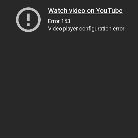
Watch video on YouTube
Error 153
Video player configuration error