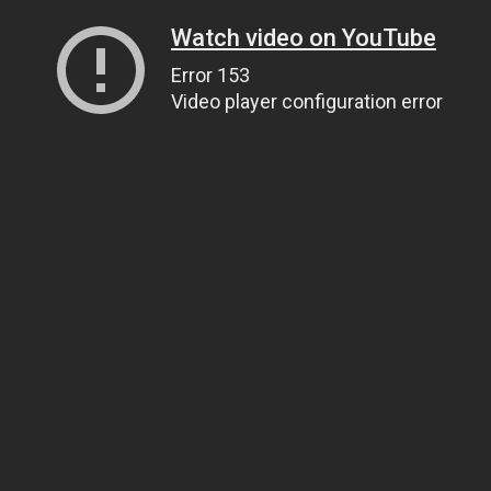
Watch video on YouTube
Error 153
Video player configuration error