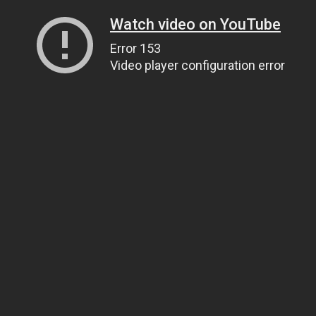
Watch video on YouTube
Error 153
Video player configuration error