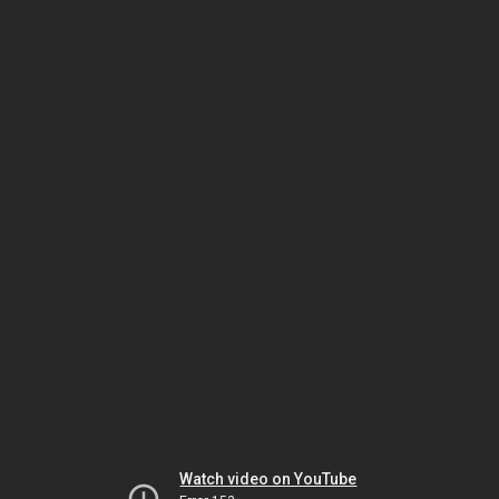
Watch video on YouTube