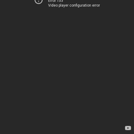
Error 153
Video player configuration error