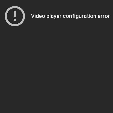
Video player configuration error