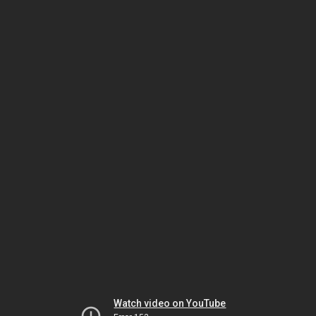
Watch video on YouTube