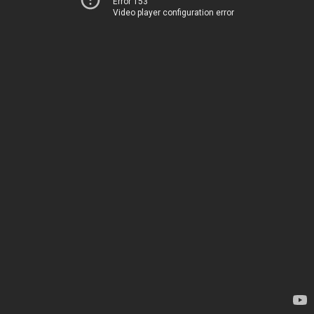
Error 153
Video player configuration error