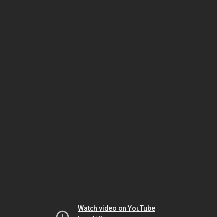
Watch video on YouTube