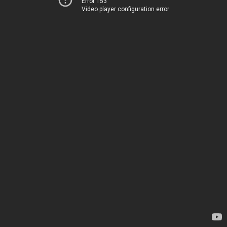
Error 153
Video player configuration error