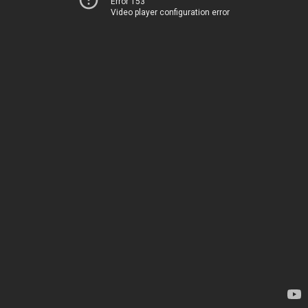
Error 153
Video player configuration error