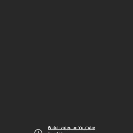
Watch video on YouTube