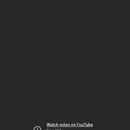
Watch video on YouTube