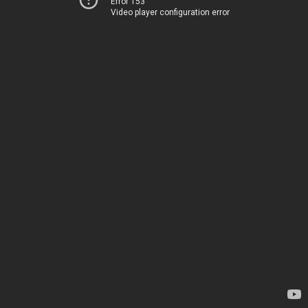
Error 153
Video player configuration error