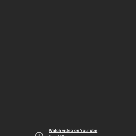
Watch video on YouTube