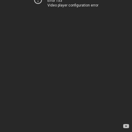
Error 153
Video player configuration error