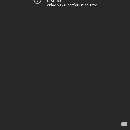
Error 153
Video player configuration error