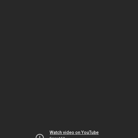
Watch video on YouTube