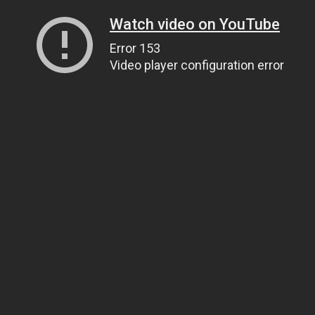
Watch video on YouTube
Error 153
Video player configuration error