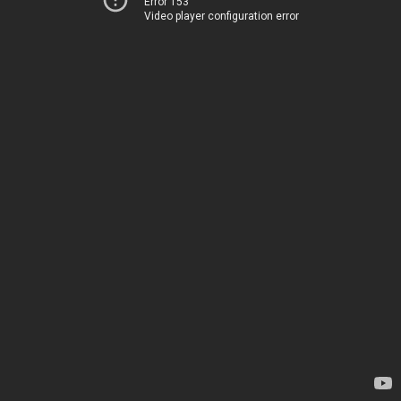
Error 153
Video player configuration error