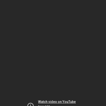
Watch video on YouTube