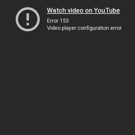
Watch video on YouTube
Error 153
Video player configuration error