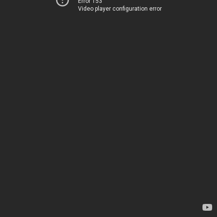
Error 153
Video player configuration error