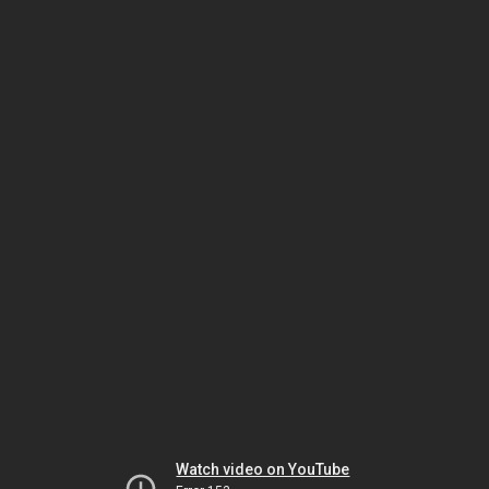
Watch video on YouTube