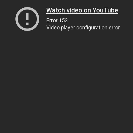
Watch video on YouTube
Error 153
Video player configuration error