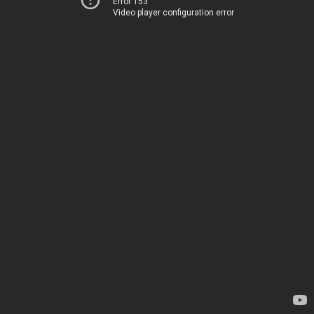
Error 153
Video player configuration error