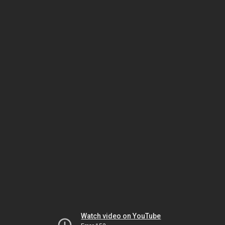
Watch video on YouTube