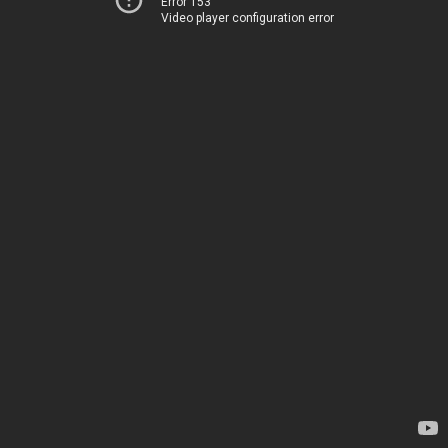
Error 153
Video player configuration error