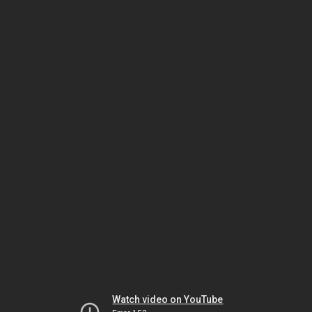
Watch video on YouTube