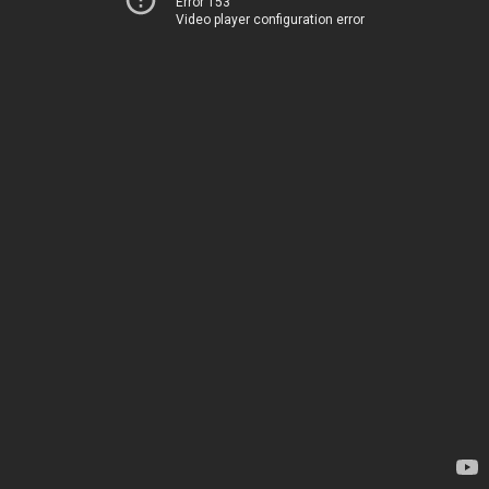
Error 153
Video player configuration error