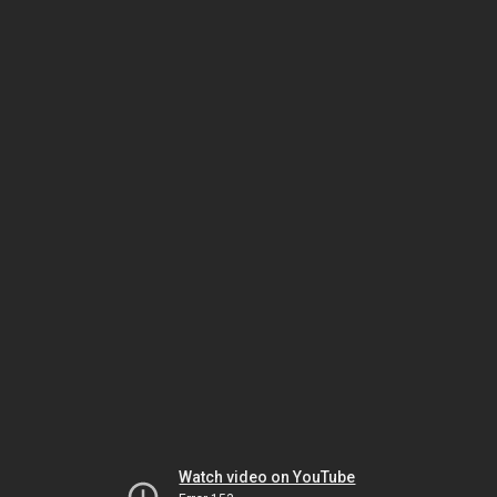
Watch video on YouTube