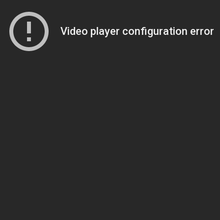
Video player configuration error