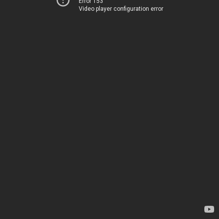
Error 153
Video player configuration error