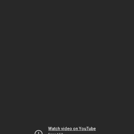
Watch video on YouTube