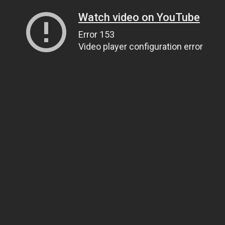
Watch video on YouTube
Error 153
Video player configuration error