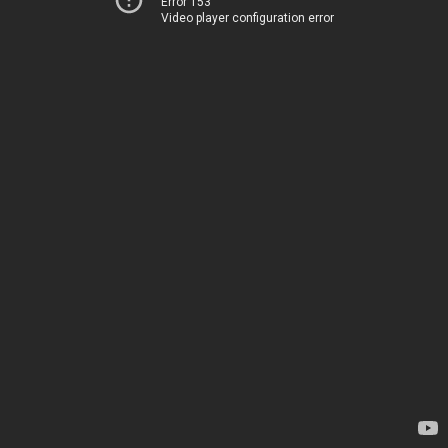
Error 153
Video player configuration error