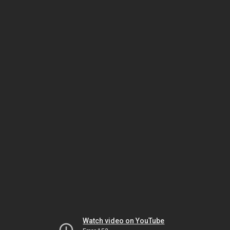
Watch video on YouTube