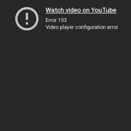
Watch video on YouTube
Error 153
Video player configuration error