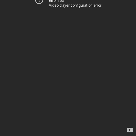
Error 153
Video player configuration error