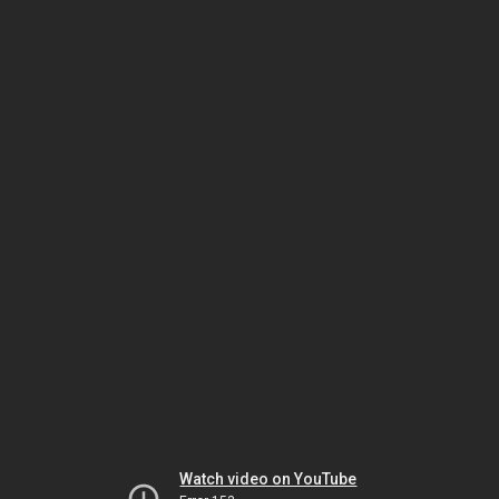
Watch video on YouTube