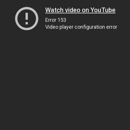
Watch video on YouTube
Error 153
Video player configuration error