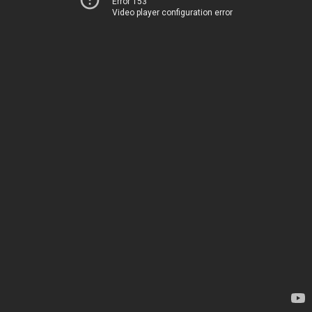
Error 153
Video player configuration error