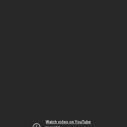
Watch video on YouTube