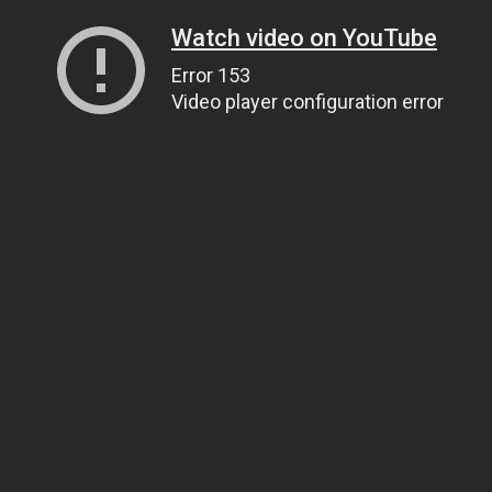
Watch video on YouTube
Error 153
Video player configuration error