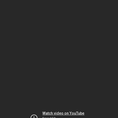
Watch video on YouTube