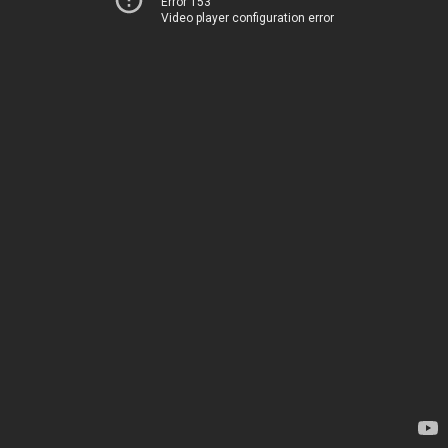
Error 153
Video player configuration error