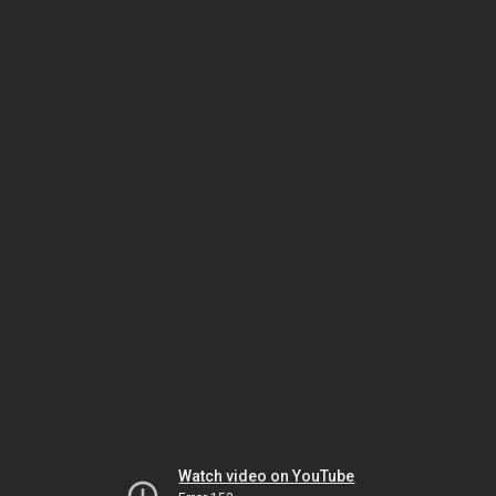
Watch video on YouTube