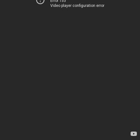
Error 153
Video player configuration error