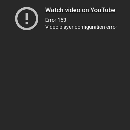
Watch video on YouTube
Error 153
Video player configuration error