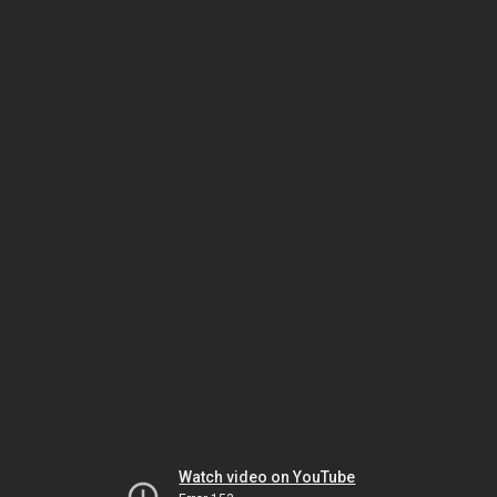
Watch video on YouTube