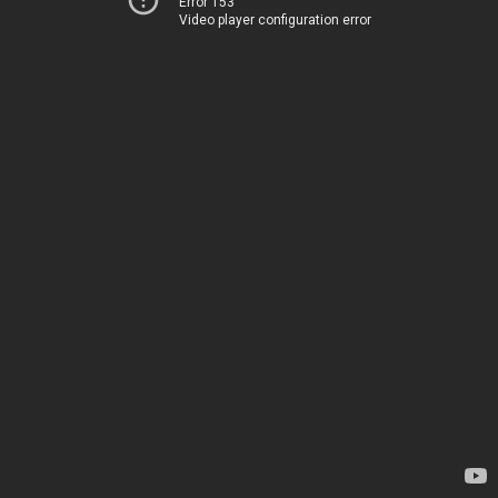
Error 153
Video player configuration error